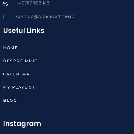
+40767 508 148
contact@dancewithme.ro
Useful Links
HOME
DESPRE MINE
CALENDAR
MY PLAYLIST
BLOG
Instagram