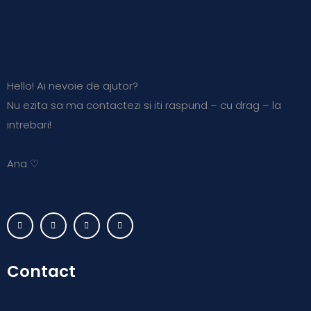
Hello! Ai nevoie de ajutor?
Nu ezita sa ma contactezi si iti raspund – cu drag – la
intrebari!
Ana ♡
Contact