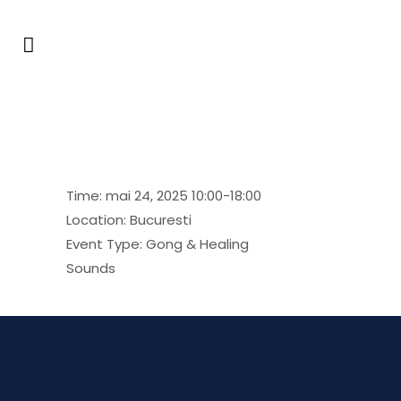
Festival Allchimia
Time:
mai 24, 2025 10:00-18:00
Location:
Bucuresti
Event Type:
Gong & Healing
Sounds